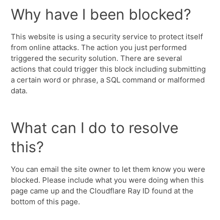
Why have I been blocked?
This website is using a security service to protect itself
from online attacks. The action you just performed
triggered the security solution. There are several
actions that could trigger this block including submitting
a certain word or phrase, a SQL command or malformed
data.
What can I do to resolve
this?
You can email the site owner to let them know you were
blocked. Please include what you were doing when this
page came up and the Cloudflare Ray ID found at the
bottom of this page.